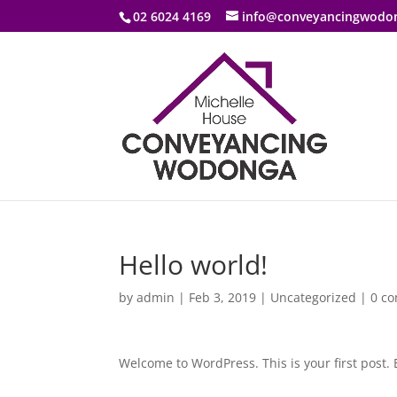
02 6024 4169
info@conveyancingwodo
Hello world!
by
admin
|
Feb 3, 2019
|
Uncategorized
|
0 c
Welcome to WordPress. This is your first post. E