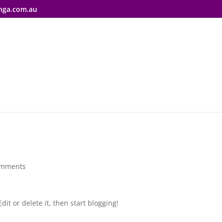
nga.com.au
omments
dit or delete it, then start blogging!