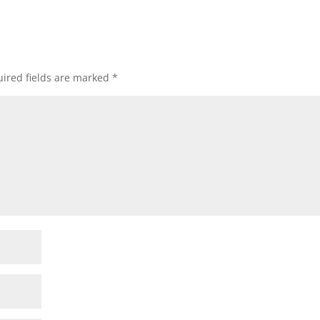
ired fields are marked
*