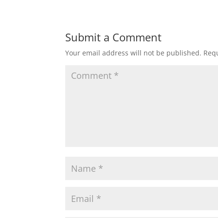
Submit a Comment
Your email address will not be published.
Requ