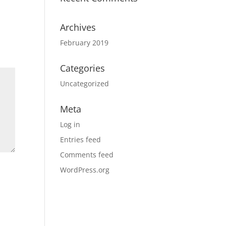
Archives
February 2019
Categories
Uncategorized
Meta
Log in
Entries feed
Comments feed
WordPress.org