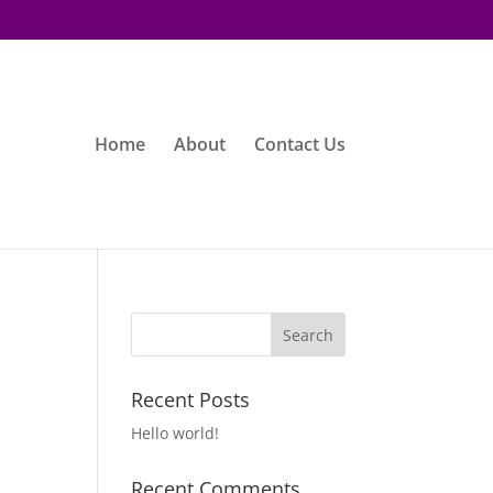
Home
About
Contact Us
Recent Posts
Hello world!
Recent Comments