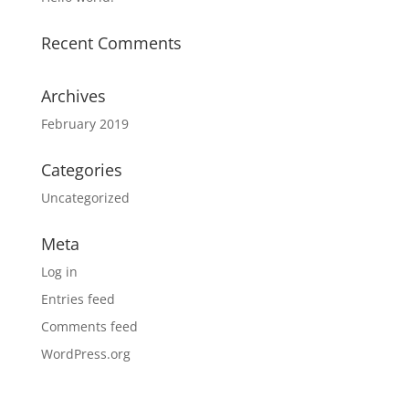
Recent Comments
Archives
February 2019
Categories
Uncategorized
Meta
Log in
Entries feed
Comments feed
WordPress.org