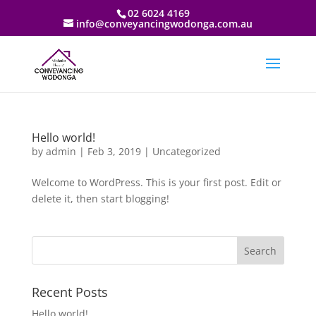
02 6024 4169
info@conveyancingwodonga.com.au
Hello world!
by
admin
|
Feb 3, 2019
|
Uncategorized
Welcome to WordPress. This is your first post. Edit or
delete it, then start blogging!
Recent Posts
Hello world!