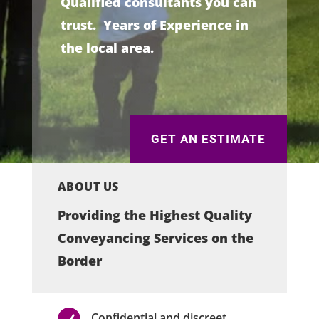
Qualified consultants you can
trust. Years of Experience in
the local area.
GET AN ESTIMATE
ABOUT US
Providing the Highest Quality
Conveyancing Services on the
Border

Confidential and discreet