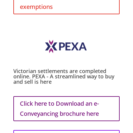
exemptions
Victorian settlements are completed
online. PEXA - A streamlined way to buy
and sell is here
Click here to Download an e-
Conveyancing brochure here