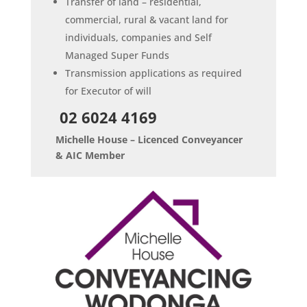
Transfer of land – residential,
commercial, rural & vacant land for
individuals, companies and Self
Managed Super Funds
Transmission applications as required
for Executor of will
02 6024 4169
Michelle House – Licenced Conveyancer
& AIC Member