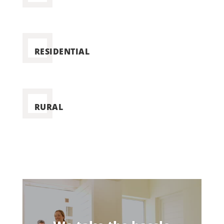
RESIDENTIAL
RURAL