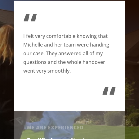
“
I felt very comfortable knowing that
Michelle and her team were handing
our case. They answered all of my
questions and the whole handover
went very smoothly.
“
WE ARE EXPERIENCED