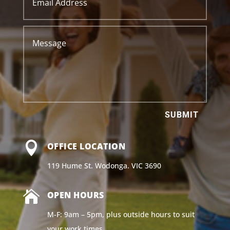
SUBMIT

OFFICE LOCATION
119 Hume St. Wodonga. VIC 3690

OPEN HOURS
M-F: 9am – 5pm, plus outside hours to suit
your work times