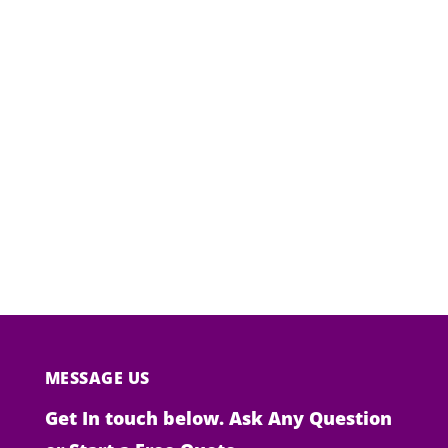
MESSAGE US
Get In touch below. Ask Any Question