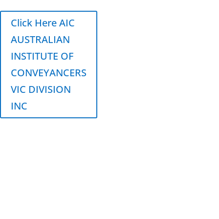
Click Here AIC
AUSTRALIAN
INSTITUTE OF
CONVEYANCERS
VIC DIVISION
INC