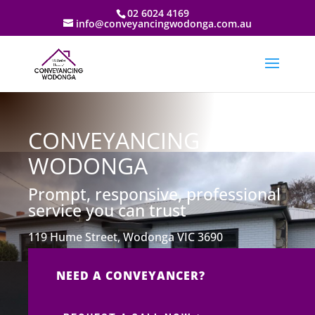
02 6024 4169
info@conveyancingwodonga.com.au
CONVEYANCING
WODONGA
Prompt, responsive, professional
service you can trust
119 Hume Street, Wodonga VIC 3690
NEED A CONVEYANCER?