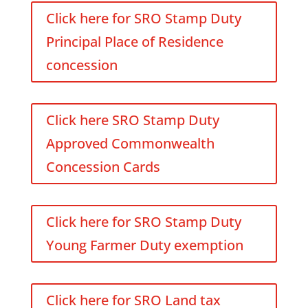
Click here for SRO Stamp Duty
Principal Place of Residence
concession
Click here SRO Stamp Duty
Approved Commonwealth
Concession Cards
Click here for SRO Stamp Duty
Young Farmer Duty exemption
Click here for SRO Land tax