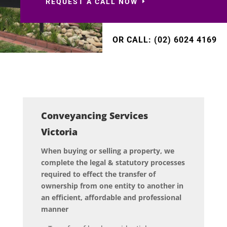
REQUEST A CALL NOW
OR CALL: (02) 6024 4169
Conveyancing Services
Victoria
When buying or selling a property, we
complete the legal & statutory processes
required to effect the transfer of
ownership from one entity to another in
an efficient, affordable and professional
manner