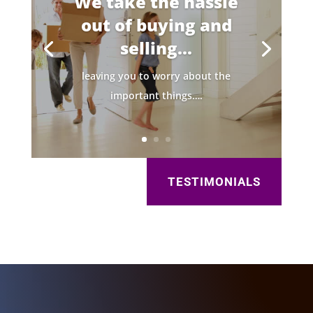
We take the hassle
out of buying and
selling...
leaving you to worry about the
important things….
TESTIMONIALS