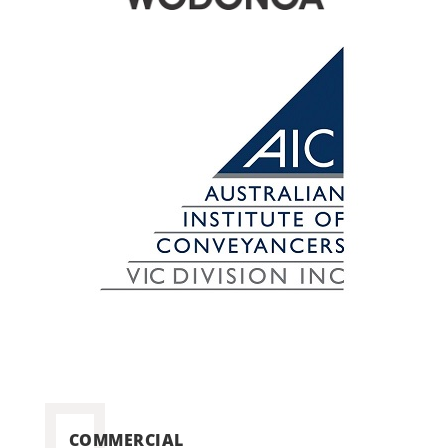
COMMERCIAL