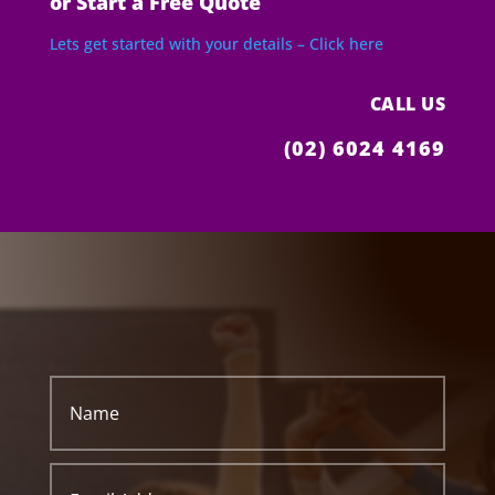
or Start a Free Quote
Lets get started with your details – Click here
CALL US
(02) 6024 4169