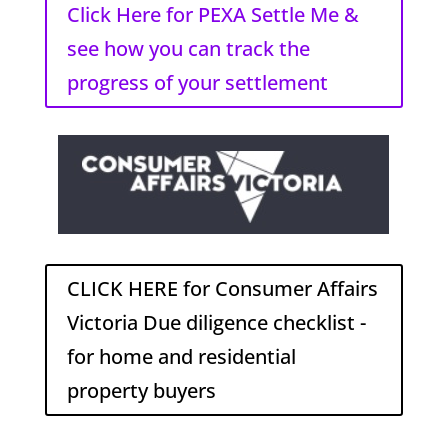
Click Here for PEXA Settle Me &
see how you can track the
progress of your settlement
CLICK HERE for Consumer Affairs
Victoria Due diligence checklist -
for home and residential
property buyers