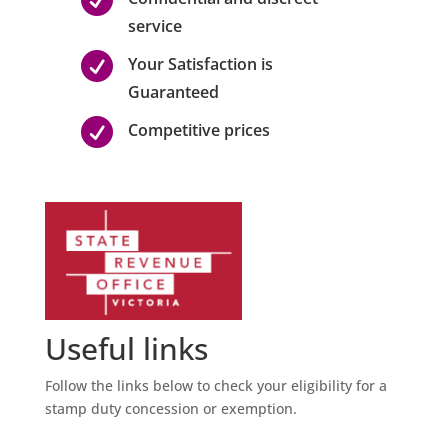
service

Your Satisfaction is
Guaranteed

Competitive prices
Useful links
Follow the links below to check your eligibility for a
stamp duty concession or exemption.